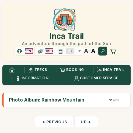
Inca Trail
An adventure through the path of the Sun
EN
USD
TREKS
BOOKING
INCA TRAIL
INFORMATION
CUSTOMER SERVICE
Photo Album: Rainbow Mountain
46,5K
◄ PREVIOUS
UP ▲