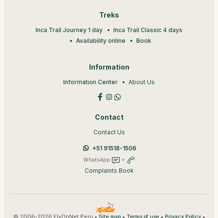
Treks
Inca Trail Journey 1 day
Inca Trail Classic 4 days
Availability online
Book
Information
Information Center
About Us
Contact
Contact Us
+51 91518-1506
WhatsApp
+
Complaints Book
© 2006-2026 FlyOnNet Peru •
•
•
•
Site map
Terms of use
Privacy Policy