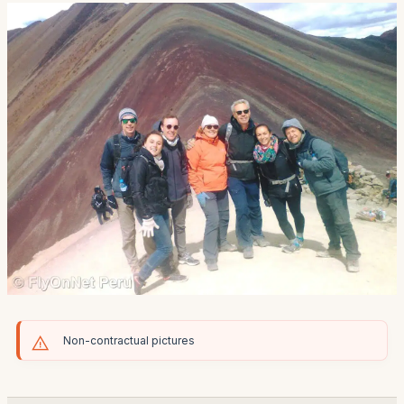
Non-contractual pictures