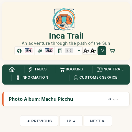
Inca Trail
An adventure through the path of the Sun
EN
USD
TREKS
BOOKING
INCA TRAIL
INFORMATION
CUSTOMER SERVICE
Photo Album: Machu Picchu
54,5K
◄ PREVIOUS
UP ▲
NEXT ►