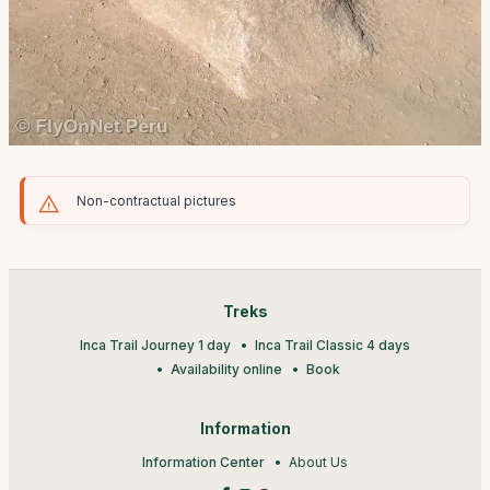
Non-contractual pictures
Treks
Inca Trail Journey 1 day
Inca Trail Classic 4 days
Availability online
Book
Information
Information Center
About Us