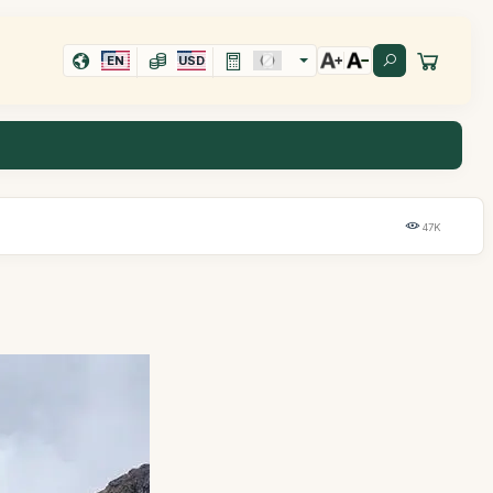
EN
USD
47K