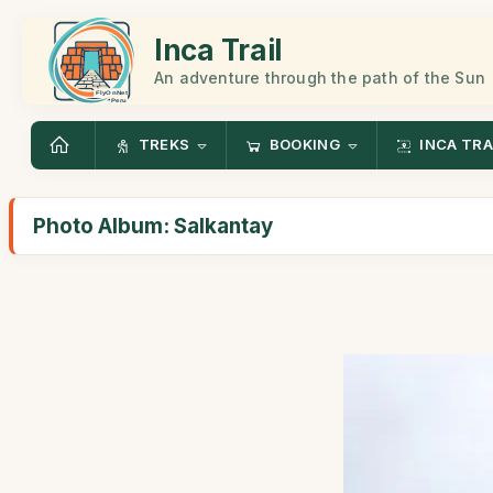
Inca Trail
An adventure through the path of the Sun
TREKS
BOOKING
INCA TRA
Photo Album: Salkantay