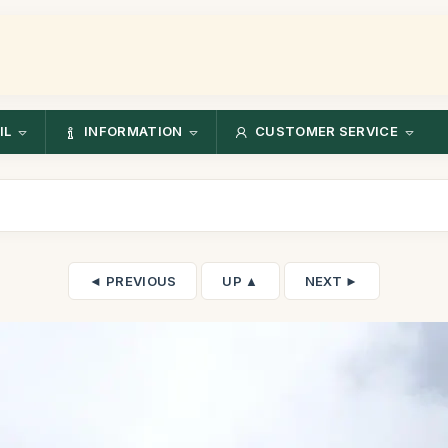
IL
INFORMATION
CUSTOMER SERVICE
◄ PREVIOUS
UP ▲
NEXT ►