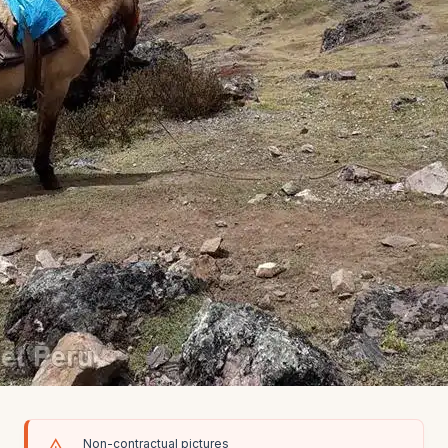
Non-contractual pictures