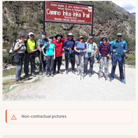
Non-contractual pictures