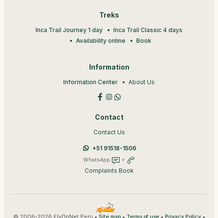
Treks
Inca Trail Journey 1 day
Inca Trail Classic 4 days
Availability online
Book
Information
Information Center
About Us
Contact
Contact Us
+51 91518-1506
WhatsApp
+
Complaints Book
© 2006-2026 FlyOnNet Peru •
•
•
•
Site map
Terms of use
Privacy Policy