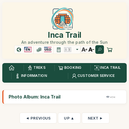
Inca Trail
An adventure through the path of the Sun
EN
USD
TREKS
BOOKING
INCA TRAIL
INFORMATION
CUSTOMER SERVICE
Photo Album: Inca Trail
47,1K
◄ PREVIOUS
UP ▲
NEXT ►