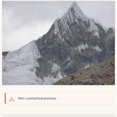
Non-contractual pictures