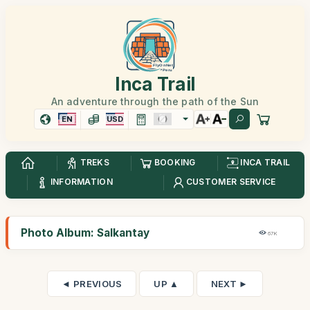
Inca Trail
An adventure through the path of the Sun
EN
USD
TREKS
BOOKING
INCA TRAIL
INFORMATION
CUSTOMER SERVICE
Photo Album: Salkantay
67K
◄ PREVIOUS
UP ▲
NEXT ►