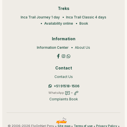
Treks
Inca Trail Journey 1 day
Inca Trail Classic 4 days
Availability online
Book
Information
Information Center
About Us
Contact
Contact Us
+51 91518-1506
WhatsApp
+
Complaints Book
© 2006-2026 FlyOnNet Peru •
•
•
•
Site map
Terms of use
Privacy Policy