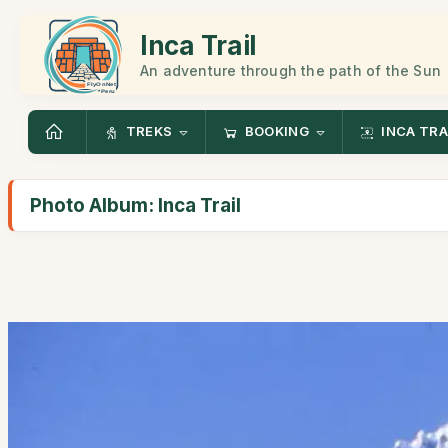
Inca Trail
An adventure through the path of the Sun
TREKS
BOOKING
INCA TRA
Photo Album: Inca Trail