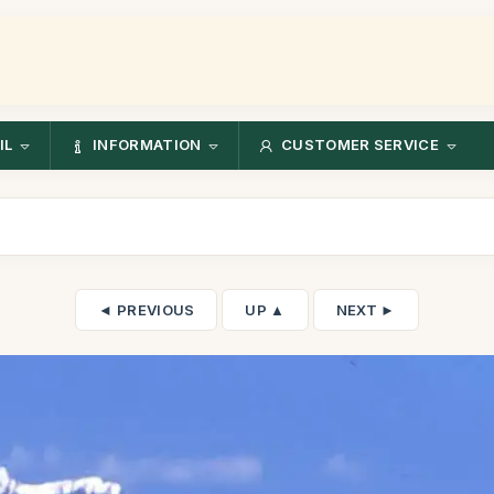
IL
INFORMATION
CUSTOMER SERVICE
◄ PREVIOUS
UP ▲
NEXT ►