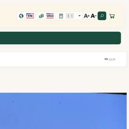
EN
USD
43,1K