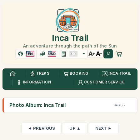
Inca Trail
An adventure through the path of the Sun
EN
USD
TREKS
BOOKING
INCA TRAIL
INFORMATION
CUSTOMER SERVICE
Photo Album: Inca Trail
41,3K
◄ PREVIOUS
UP ▲
NEXT ►