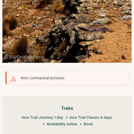
Non-contractual pictures
Treks
Inca Trail Journey 1 day
Inca Trail Classic 4 days
Availability online
Book