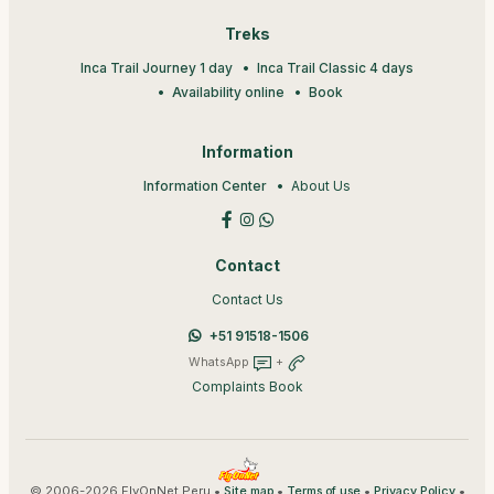
Treks
Inca Trail Journey 1 day
Inca Trail Classic 4 days
Availability online
Book
Information
Information Center
About Us
Contact
Contact Us
+51 91518-1506
WhatsApp
+
Complaints Book
© 2006-2026 FlyOnNet Peru •
•
•
•
Site map
Terms of use
Privacy Policy