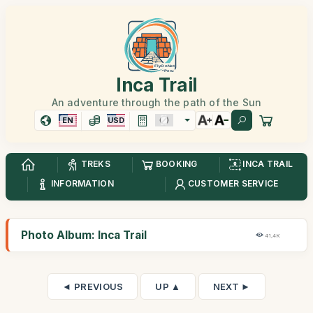
Inca Trail
An adventure through the path of the Sun
EN
USD
TREKS
BOOKING
INCA TRAIL
INFORMATION
CUSTOMER SERVICE
Photo Album: Inca Trail
41,4K
◄ PREVIOUS
UP ▲
NEXT ►