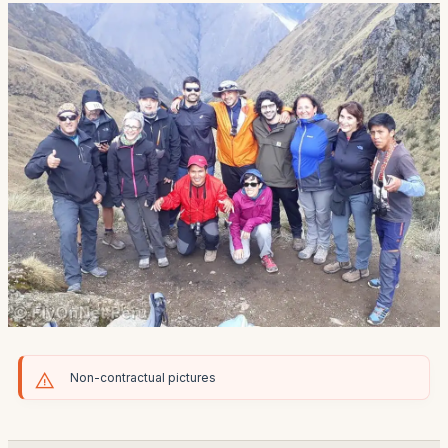
Non-contractual pictures