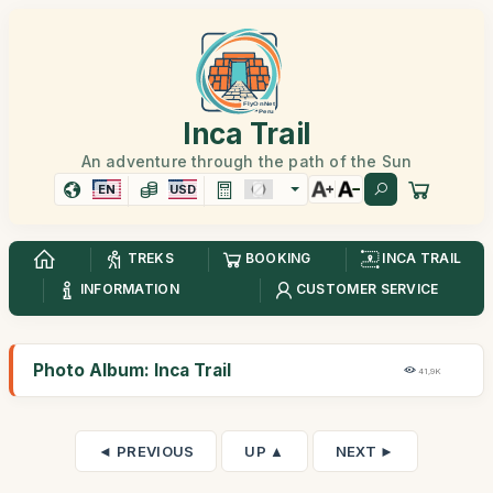
Inca Trail
An adventure through the path of the Sun
EN
USD
TREKS
BOOKING
INCA TRAIL
INFORMATION
CUSTOMER SERVICE
Photo Album: Inca Trail
41,9K
◄ PREVIOUS
UP ▲
NEXT ►