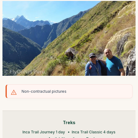
Non-contractual pictures
Treks
Inca Trail Journey 1 day
Inca Trail Classic 4 days