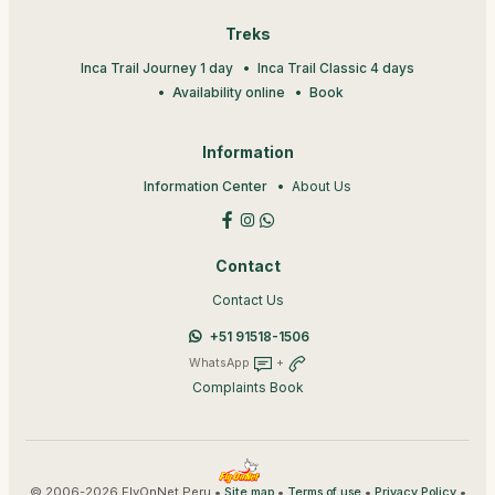
Treks
Inca Trail Journey 1 day
Inca Trail Classic 4 days
Availability online
Book
Information
Information Center
About Us
Contact
Contact Us
+51 91518-1506
WhatsApp
+
Complaints Book
© 2006-2026 FlyOnNet Peru •
•
•
•
Site map
Terms of use
Privacy Policy