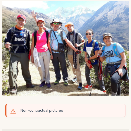
Non-contractual pictures