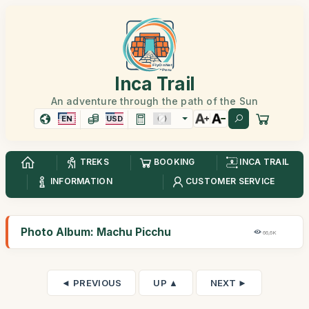
Inca Trail
An adventure through the path of the Sun
EN
USD
TREKS
BOOKING
INCA TRAIL
INFORMATION
CUSTOMER SERVICE
Photo Album: Machu Picchu
66,6K
◄ PREVIOUS
UP ▲
NEXT ►