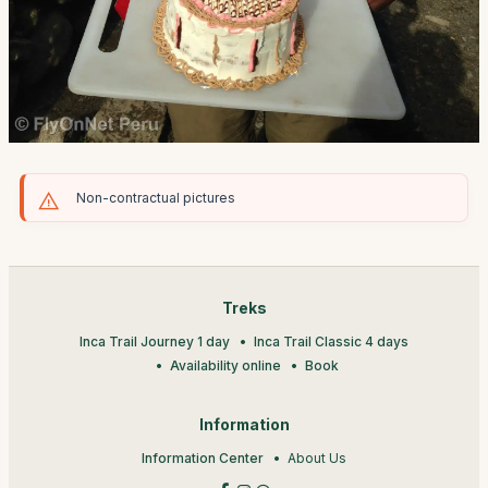
Non-contractual pictures
Treks
Inca Trail Journey 1 day
Inca Trail Classic 4 days
Availability online
Book
Information
Information Center
About Us