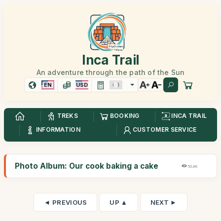
Inca Trail
An adventure through the path of the Sun
EN
USD
TREKS
BOOKING
INCA TRAIL
INFORMATION
CUSTOMER SERVICE
Photo Album: Our cook baking a cake
55,9K
◄ PREVIOUS
UP ▲
NEXT ►