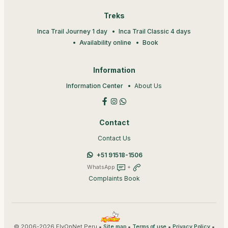
Treks
Inca Trail Journey 1 day
Inca Trail Classic 4 days
Availability online
Book
Information
Information Center
About Us
Contact
Contact Us
+51 91518-1506
WhatsApp
+
Complaints Book
© 2006-2026 FlyOnNet Peru •
•
•
•
Site map
Terms of use
Privacy Policy