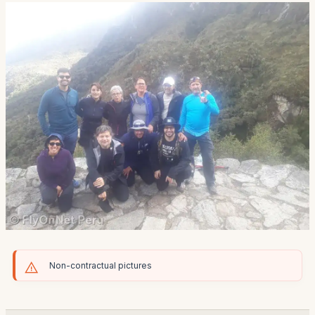
Non-contractual pictures