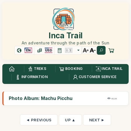
Inca Trail
An adventure through the path of the Sun
EN
USD
TREKS
BOOKING
INCA TRAIL
INFORMATION
CUSTOMER SERVICE
Photo Album: Machu Picchu
46,9K
◄ PREVIOUS
UP ▲
NEXT ►