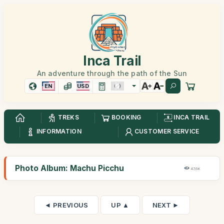
Inca Trail
An adventure through the path of the Sun
EN
USD
TREKS
BOOKING
INCA TRAIL
INFORMATION
CUSTOMER SERVICE
Photo Album: Machu Picchu
47,6K
◄ PREVIOUS
UP ▲
NEXT ►