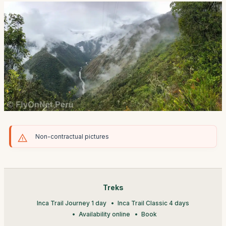
Non-contractual pictures
Treks
Inca Trail Journey 1 day
Inca Trail Classic 4 days
Availability online
Book