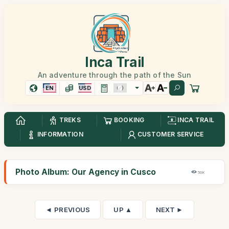
Inca Trail
An adventure through the path of the Sun
EN
USD
TREKS
BOOKING
INCA TRAIL
INFORMATION
CUSTOMER SERVICE
Photo Album: Our Agency in Cusco
50K
◄ PREVIOUS
UP ▲
NEXT ►