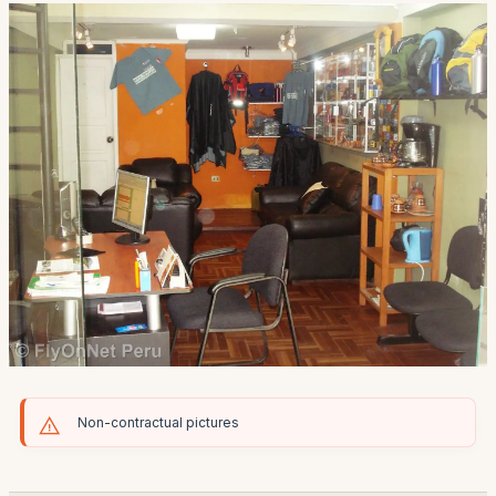
Non-contractual pictures