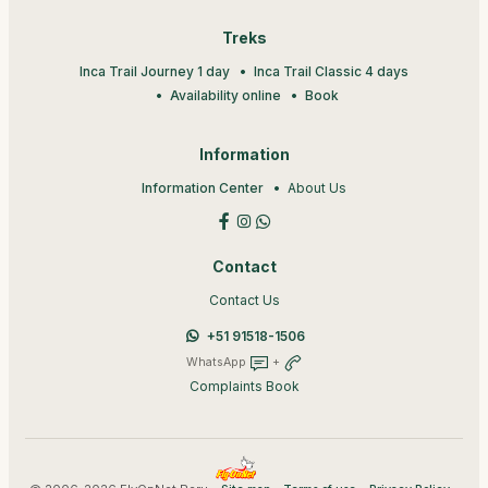
Treks
Inca Trail Journey 1 day
Inca Trail Classic 4 days
Availability online
Book
Information
Information Center
About Us
Contact
Contact Us
+51 91518-1506
WhatsApp
+
Complaints Book