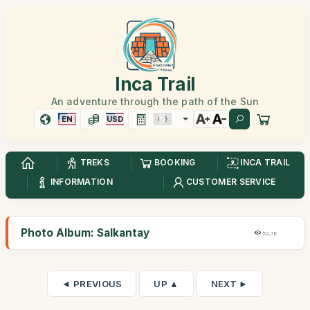
Inca Trail
An adventure through the path of the Sun
EN
USD
TREKS
BOOKING
INCA TRAIL
INFORMATION
CUSTOMER SERVICE
Photo Album: Salkantay
52,7K
◄ PREVIOUS
UP ▲
NEXT ►