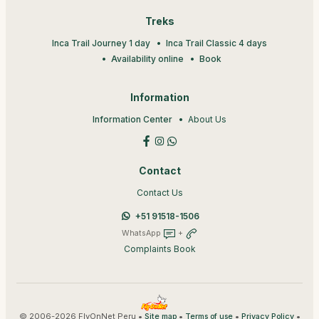
Treks
Inca Trail Journey 1 day
Inca Trail Classic 4 days
Availability online
Book
Information
Information Center
About Us
Contact
Contact Us
+51 91518-1506
WhatsApp
+
Complaints Book
© 2006-2026 FlyOnNet Peru •
•
•
•
Site map
Terms of use
Privacy Policy