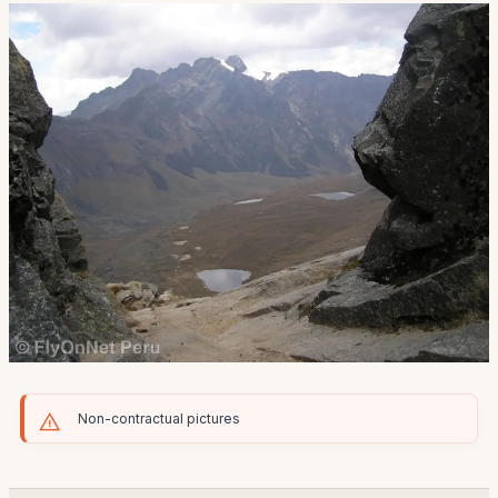
Non-contractual pictures