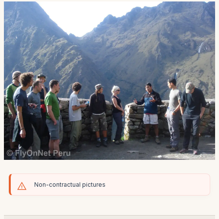
Non-contractual pictures