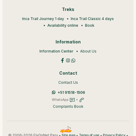
Treks
Inca Trail Journey 1 day
Inca Trail Classic 4 days
Availability online
Book
Information
Information Center
About Us
Contact
Contact Us
+51 91518-1506
WhatsApp
+
Complaints Book
© 2006-2026 FlyOnNet Peru •
•
•
•
Site map
Terms of use
Privacy Policy