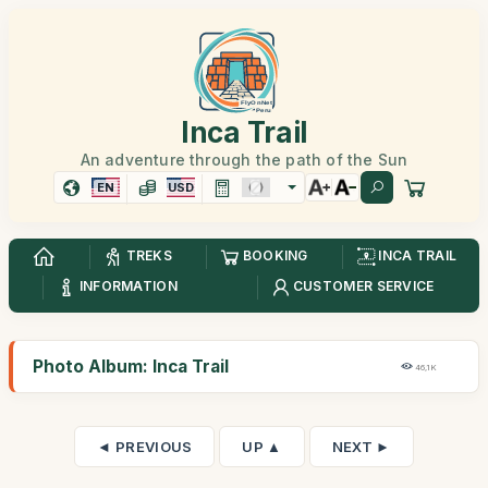
Inca Trail
An adventure through the path of the Sun
EN
USD
TREKS
BOOKING
INCA TRAIL
INFORMATION
CUSTOMER SERVICE
Photo Album: Inca Trail
46,1K
◄ PREVIOUS
UP ▲
NEXT ►