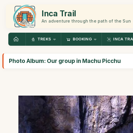
Inca Trail
An adventure through the path of the Sun
TREKS
BOOKING
INCA TRA
Photo Album: Our group in Machu Picchu