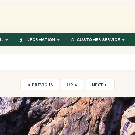
IL
INFORMATION
CUSTOMER SERVICE
◄ PREVIOUS
UP ▲
NEXT ►