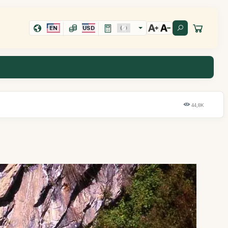
EN
USD
44,8K