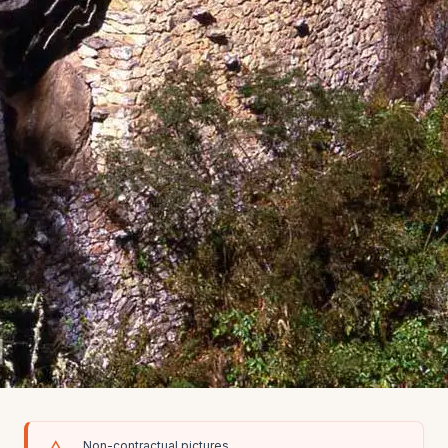
Non-contractual pictures