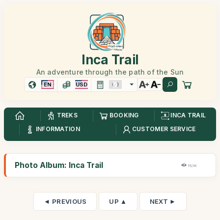
Inca Trail
An adventure through the path of the Sun
EN
USD
TREKS
BOOKING
INCA TRAIL
INFORMATION
CUSTOMER SERVICE
Photo Album: Inca Trail
15,1K
◄ PREVIOUS
UP ▲
NEXT ►