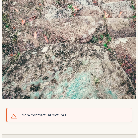
Non-contractual pictures