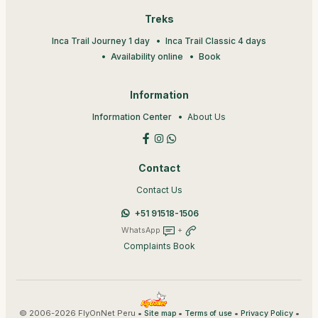
Treks
Inca Trail Journey 1 day
Inca Trail Classic 4 days
Availability online
Book
Information
Information Center
About Us
Contact
Contact Us
+51 91518-1506
WhatsApp
+
Complaints Book
© 2006-2026 FlyOnNet Peru •
•
•
•
Site map
Terms of use
Privacy Policy