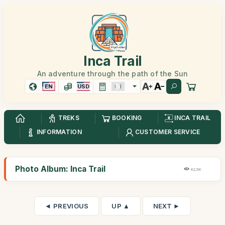
Inca Trail
An adventure through the path of the Sun
EN
USD
TREKS
BOOKING
INCA TRAIL
INFORMATION
CUSTOMER SERVICE
Photo Album: Inca Trail
42,5K
◄ PREVIOUS
UP ▲
NEXT ►