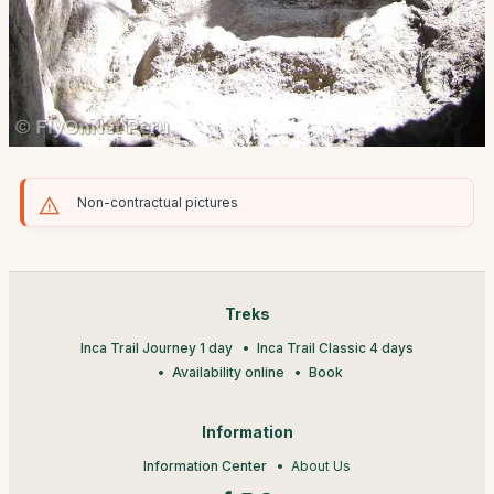
Non-contractual pictures
Treks
Inca Trail Journey 1 day
Inca Trail Classic 4 days
Availability online
Book
Information
Information Center
About Us