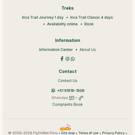
Treks
Inca Trail Journey 1 day
Inca Trail Classic 4 days
Availability online
Book
Information
Information Center
About Us
Contact
Contact Us
+51 91518-1506
WhatsApp
+
Complaints Book
© 2006-2026 FlyOnNet Peru •
•
•
•
Site map
Terms of use
Privacy Policy