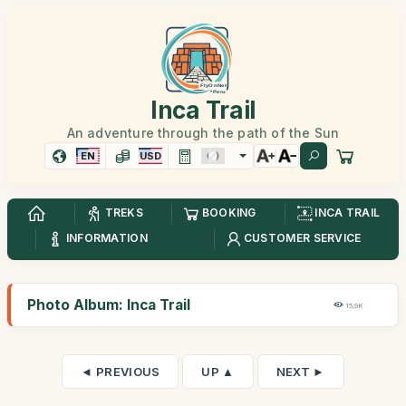
Inca Trail
An adventure through the path of the Sun
EN
USD
TREKS
BOOKING
INCA TRAIL
INFORMATION
CUSTOMER SERVICE
Photo Album: Inca Trail
15,9K
◄ PREVIOUS
UP ▲
NEXT ►