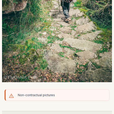
Non-contractual pictures