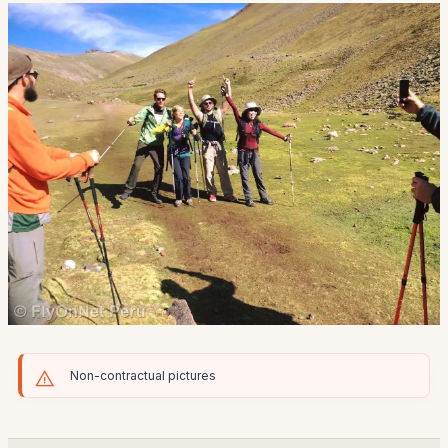
Non-contractual pictures