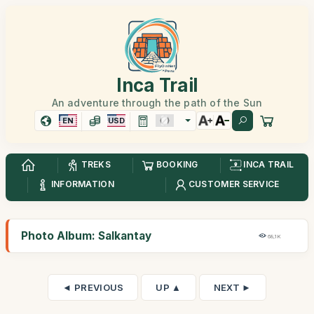
Inca Trail
An adventure through the path of the Sun
EN
USD
TREKS
BOOKING
INCA TRAIL
INFORMATION
CUSTOMER SERVICE
Photo Album: Salkantay
68,1K
◄ PREVIOUS
UP ▲
NEXT ►