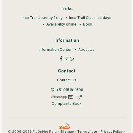
Treks
Inca Trail Journey 1 day
Inca Trail Classic 4 days
Availability online
Book
Information
Information Center
About Us
Contact
Contact Us
+51 91518-1506
WhatsApp
+
Complaints Book
© 2006-2026 FlyOnNet Peru •
•
•
•
Site map
Terms of use
Privacy Policy