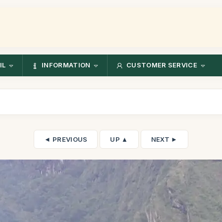
IL
INFORMATION
CUSTOMER SERVICE
◄ PREVIOUS
UP ▲
NEXT ►