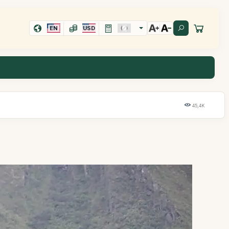
EN
USD
45,4K