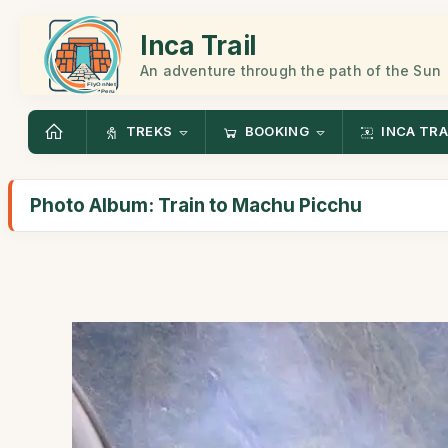
Inca Trail
An adventure through the path of the Sun
TREKS
BOOKING
INCA TRA
Photo Album: Train to Machu Picchu