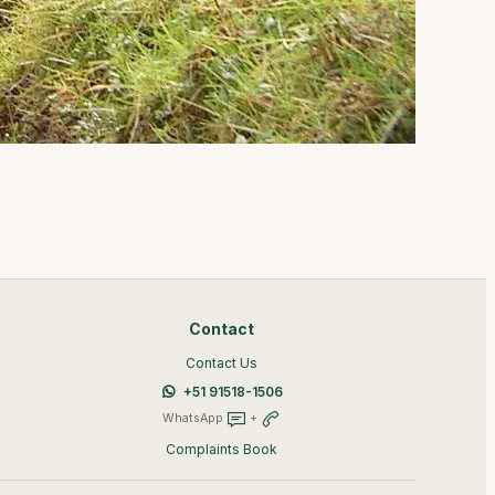
Contact
Contact Us
+51 91518-1506
WhatsApp
+
Complaints Book