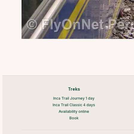
Treks
Inca Trail Journey 1 day
Inca Trail Classic 4 days
Availability online
Book