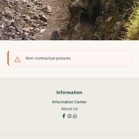
Non-contractual pictures
Information
Information Center
About Us