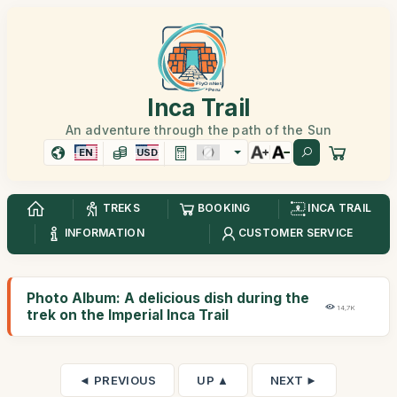
Inca Trail
An adventure through the path of the Sun
EN
USD
TREKS
BOOKING
INCA TRAIL
INFORMATION
CUSTOMER SERVICE
Photo Album: A delicious dish during the
14,7K
trek on the Imperial Inca Trail
◄ PREVIOUS
UP ▲
NEXT ►