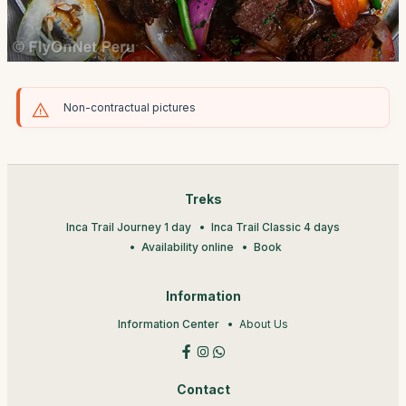
Non-contractual pictures
Treks
Inca Trail Journey 1 day
Inca Trail Classic 4 days
Availability online
Book
Information
Information Center
About Us
Contact