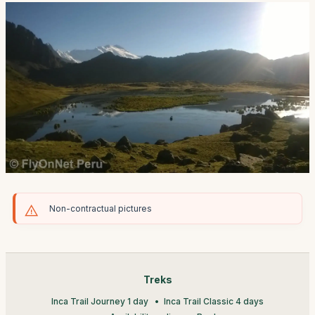
Non-contractual pictures
Treks
Inca Trail Journey 1 day
Inca Trail Classic 4 days