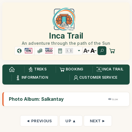
Inca Trail
An adventure through the path of the Sun
EN
USD
TREKS
BOOKING
INCA TRAIL
INFORMATION
CUSTOMER SERVICE
Photo Album: Salkantay
53,6K
◄ PREVIOUS
UP ▲
NEXT ►