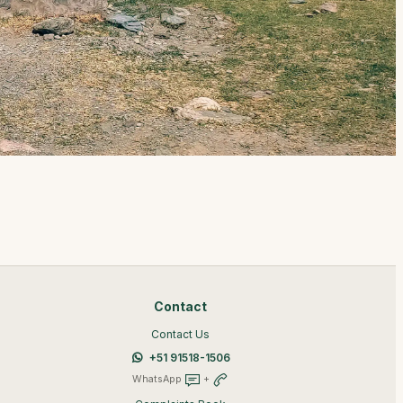
Contact
Contact Us
+51 91518-1506
WhatsApp
+