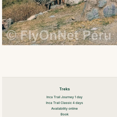
Treks
Inca Trail Journey 1 day
Inca Trail Classic 4 days
Availability online
Book