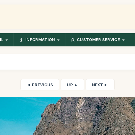
IL
INFORMATION
CUSTOMER SERVICE
◄ PREVIOUS
UP ▲
NEXT ►