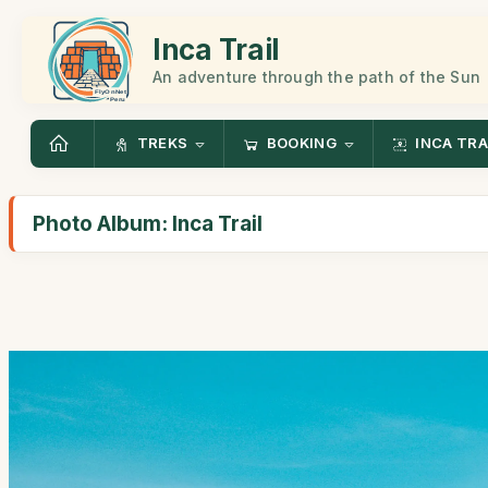
Inca Trail
An adventure through the path of the Sun
TREKS
BOOKING
INCA TRA
Photo Album: Inca Trail