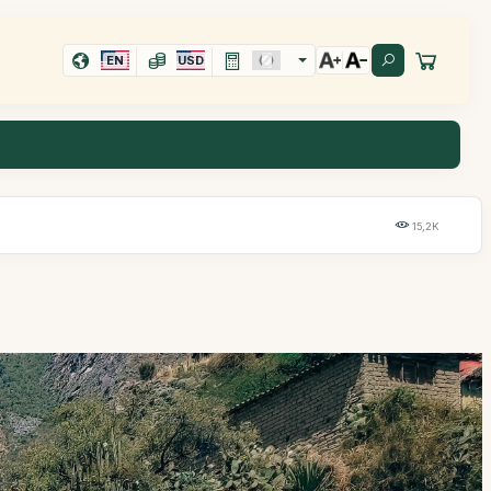
EN
USD
15,2K