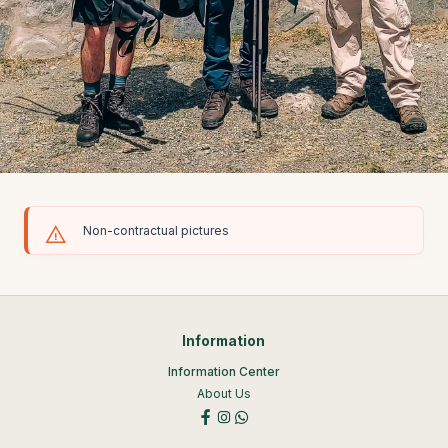
Non-contractual pictures
Information
Information Center
About Us