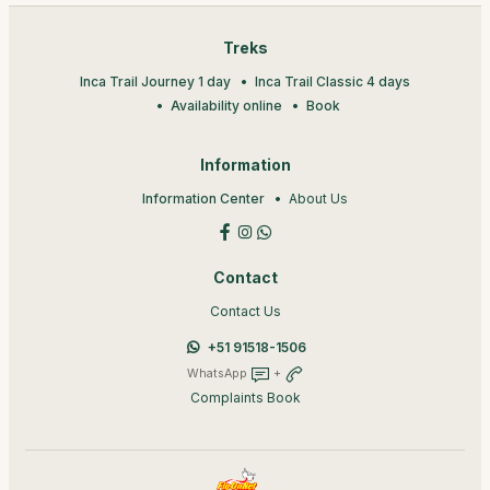
Treks
Inca Trail Journey 1 day
Inca Trail Classic 4 days
Availability online
Book
Information
Information Center
About Us
Contact
Contact Us
+51 91518-1506
WhatsApp
+
Complaints Book