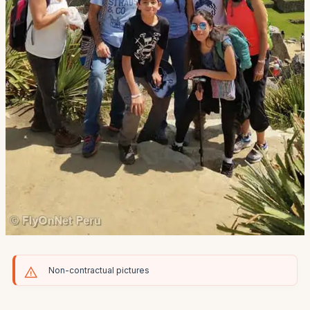
Non-contractual pictures