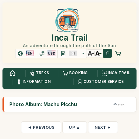
Inca Trail
An adventure through the path of the Sun
EN
USD
TREKS
BOOKING
INCA TRAIL
INFORMATION
CUSTOMER SERVICE
Photo Album: Machu Picchu
44,5K
◄ PREVIOUS
UP ▲
NEXT ►