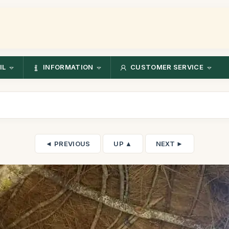
IL
INFORMATION
CUSTOMER SERVICE
◄ PREVIOUS
UP ▲
NEXT ►