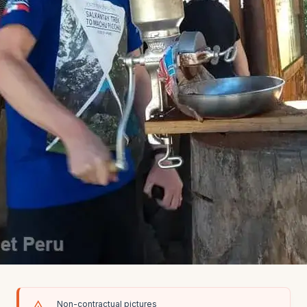
Non-contractual pictures