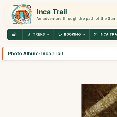
Inca Trail
An adventure through the path of the Sun
TREKS
BOOKING
INCA TRA
Photo Album: Inca Trail