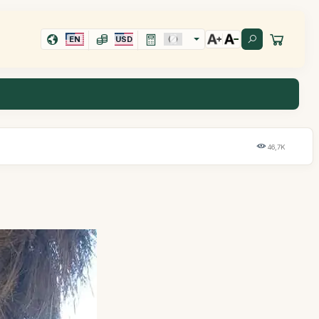
EN
USD
46,7K