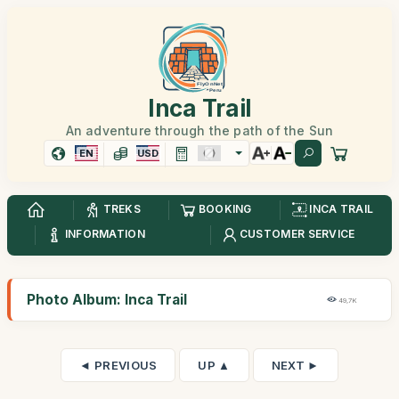
Inca Trail
An adventure through the path of the Sun
EN
USD
TREKS
BOOKING
INCA TRAIL
INFORMATION
CUSTOMER SERVICE
Photo Album: Inca Trail
49,7K
◄ PREVIOUS
UP ▲
NEXT ►