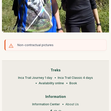
Non-contractual pictures
Treks
Inca Trail Journey 1 day
Inca Trail Classic 4 days
Availability online
Book
Information
Information Center
About Us