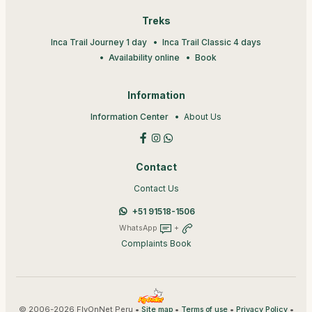
Treks
Inca Trail Journey 1 day
Inca Trail Classic 4 days
Availability online
Book
Information
Information Center
About Us
Contact
Contact Us
+51 91518-1506
WhatsApp
+
Complaints Book
© 2006-2026 FlyOnNet Peru •
•
•
•
Site map
Terms of use
Privacy Policy