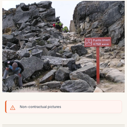
Non-contractual pictures