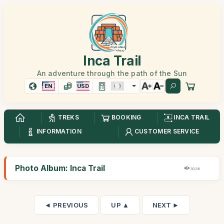
Inca Trail
An adventure through the path of the Sun
EN
USD
TREKS
BOOKING
INCA TRAIL
INFORMATION
CUSTOMER SERVICE
Photo Album: Inca Trail
50,5K
◄ PREVIOUS
UP ▲
NEXT ►