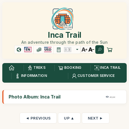
Inca Trail
An adventure through the path of the Sun
EN
USD
TREKS
BOOKING
INCA TRAIL
INFORMATION
CUSTOMER SERVICE
Photo Album: Inca Trail
40,8K
◄ PREVIOUS
UP ▲
NEXT ►