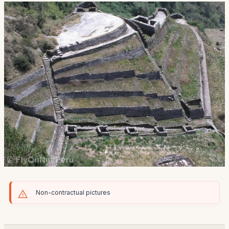
Non-contractual pictures