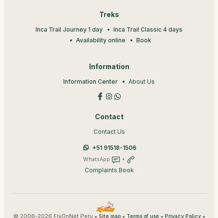
Treks
Inca Trail Journey 1 day
Inca Trail Classic 4 days
Availability online
Book
Information
Information Center
About Us
Contact
Contact Us
+51 91518-1506
WhatsApp
+
Complaints Book
© 2006-2026 FlyOnNet Peru •
•
•
•
Site map
Terms of use
Privacy Policy