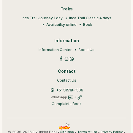
Treks
Inca Trail Journey 1 day
Inca Trail Classic 4 days
Availability online
Book
Information
Information Center
About Us
Contact
Contact Us
+51 91518-1506
WhatsApp
+
Complaints Book
© 2006-2026 FlyOnNet Peru •
•
•
•
Site map
Terms of use
Privacy Policy