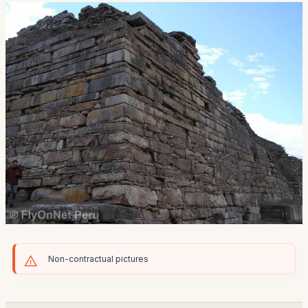
Non-contractual pictures