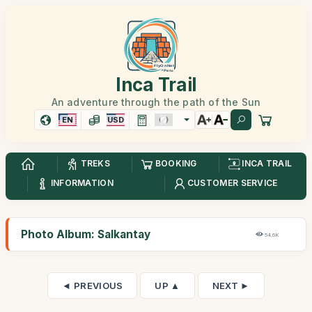
Inca Trail
An adventure through the path of the Sun
EN
USD
TREKS
BOOKING
INCA TRAIL
INFORMATION
CUSTOMER SERVICE
Photo Album: Salkantay
54,6K
◄ PREVIOUS
UP ▲
NEXT ►