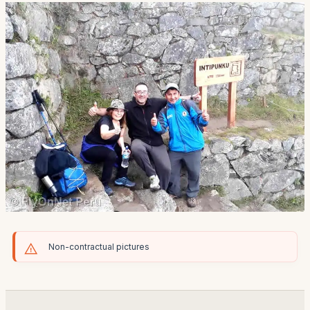
Non-contractual pictures