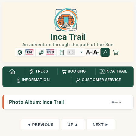
Inca Trail
An adventure through the path of the Sun
EN
USD
TREKS
BOOKING
INCA TRAIL
INFORMATION
CUSTOMER SERVICE
Photo Album: Inca Trail
66,2K
◄ PREVIOUS
UP ▲
NEXT ►