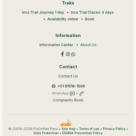
Treks
Inca Trail Journey 1 day
Inca Trail Classic 4 days
Availability online
Book
Information
Information Center
About Us
Contact
Contact Us
+51 91518-1506
WhatsApp
+
Complaints Book
© 2006-2026 FlyOnNet Peru •
•
•
•
Site map
Terms of use
Privacy Policy
•
Data Protection
ESNNA Prevention Policy