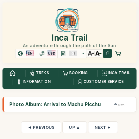
Inca Trail
An adventure through the path of the Sun
EN
USD
TREKS
BOOKING
INCA TRAIL
INFORMATION
CUSTOMER SERVICE
Photo Album: Arrival to Machu Picchu
53,9K
◄ PREVIOUS
UP ▲
NEXT ►