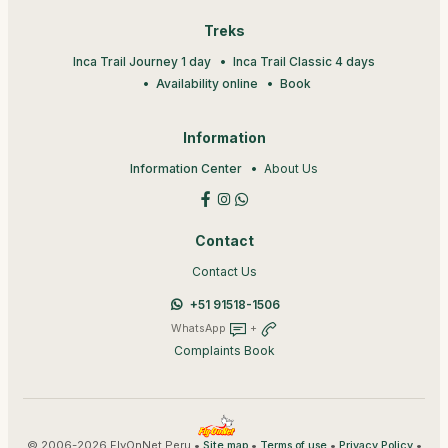
Treks
Inca Trail Journey 1 day
Inca Trail Classic 4 days
Availability online
Book
Information
Information Center
About Us
Contact
Contact Us
+51 91518-1506
WhatsApp
+
Complaints Book
© 2006-2026 FlyOnNet Peru •
•
•
•
Site map
Terms of use
Privacy Policy