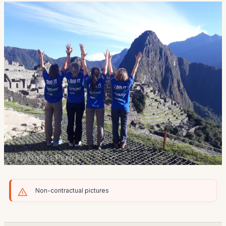
Non-contractual pictures