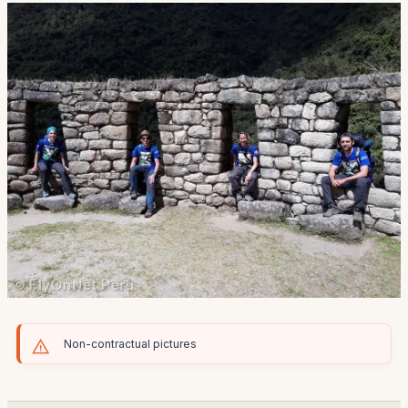
Non-contractual pictures