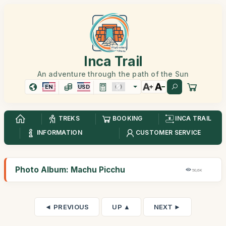
Inca Trail
An adventure through the path of the Sun
EN
USD
TREKS
BOOKING
INCA TRAIL
INFORMATION
CUSTOMER SERVICE
Photo Album: Machu Picchu
50,6K
◄ PREVIOUS
UP ▲
NEXT ►