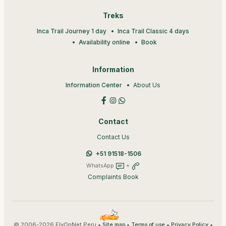
Treks
Inca Trail Journey 1 day
Inca Trail Classic 4 days
Availability online
Book
Information
Information Center
About Us
Contact
Contact Us
+51 91518-1506
WhatsApp
+
Complaints Book
© 2006-2026 FlyOnNet Peru •
•
•
•
Site map
Terms of use
Privacy Policy