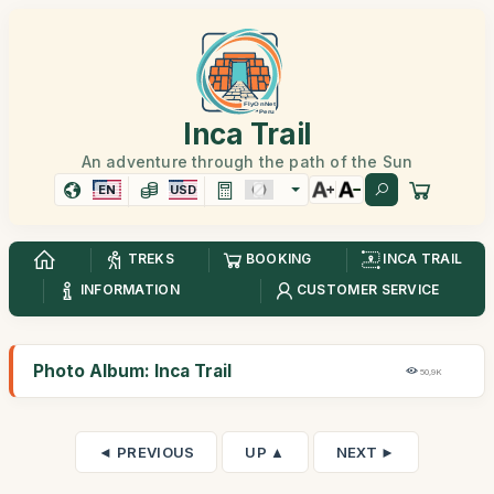
Inca Trail
An adventure through the path of the Sun
EN
USD
TREKS
BOOKING
INCA TRAIL
INFORMATION
CUSTOMER SERVICE
Photo Album: Inca Trail
50,9K
◄ PREVIOUS
UP ▲
NEXT ►