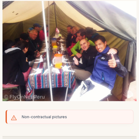
Non-contractual pictures