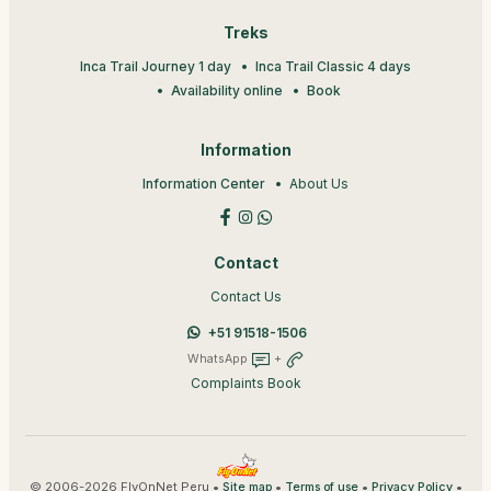
Treks
Inca Trail Journey 1 day
Inca Trail Classic 4 days
Availability online
Book
Information
Information Center
About Us
Contact
Contact Us
+51 91518-1506
WhatsApp
+
Complaints Book
© 2006-2026 FlyOnNet Peru •
•
•
•
Site map
Terms of use
Privacy Policy