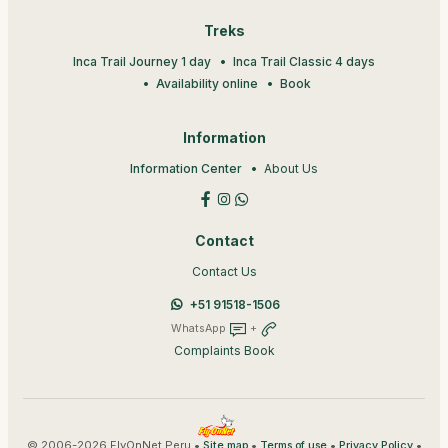
Treks
Inca Trail Journey 1 day
Inca Trail Classic 4 days
Availability online
Book
Information
Information Center
About Us
Contact
Contact Us
+51 91518-1506
WhatsApp
+
Complaints Book
© 2006-2026 FlyOnNet Peru •
•
•
•
Site map
Terms of use
Privacy Policy