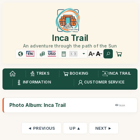
Inca Trail
An adventure through the path of the Sun
EN
USD
TREKS
BOOKING
INCA TRAIL
INFORMATION
CUSTOMER SERVICE
Photo Album: Inca Trail
50,8K
◄ PREVIOUS
UP ▲
NEXT ►