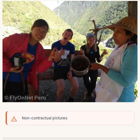
Non-contractual pictures