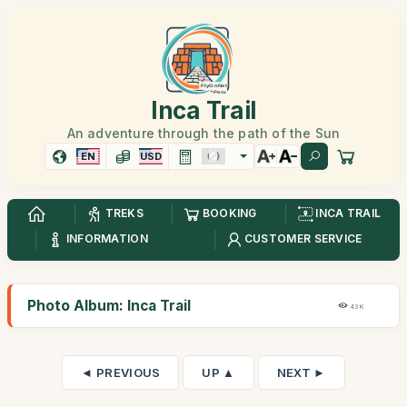
Inca Trail
An adventure through the path of the Sun
EN
USD
TREKS
BOOKING
INCA TRAIL
INFORMATION
CUSTOMER SERVICE
Photo Album: Inca Trail
43K
◄ PREVIOUS
UP ▲
NEXT ►