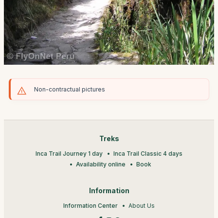
Non-contractual pictures
Treks
Inca Trail Journey 1 day
Inca Trail Classic 4 days
Availability online
Book
Information
Information Center
About Us