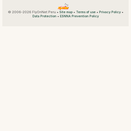
© 2006-2026 FlyOnNet Peru •
•
•
•
Site map
Terms of use
Privacy Policy
•
Data Protection
ESNNA Prevention Policy