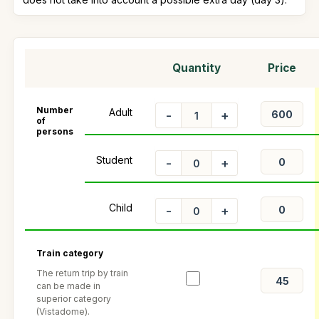
Quantity
Price
Number
Adult
-
+
of
persons
Student
-
+
Child
-
+
Train category
The return trip by train
can be made in
superior category
(Vistadome).