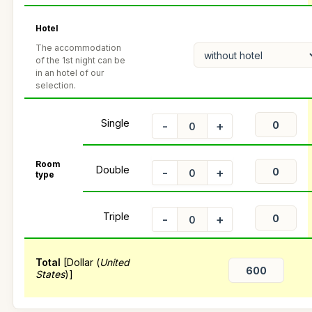
Hotel
The accommodation
of the 1st night can be
in an hotel of our
selection.
Single
-
+
Room
Double
-
+
type
Triple
-
+
Total
[Dollar (
United
States
)]