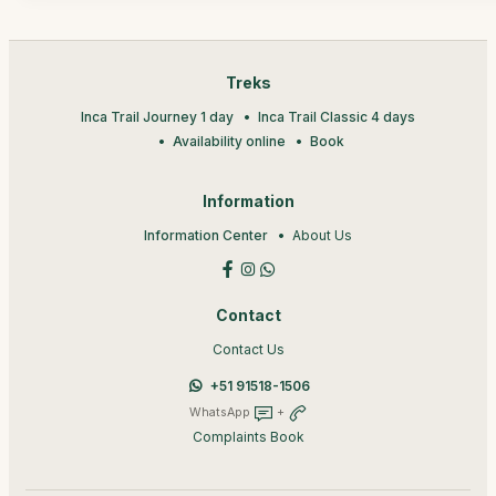
Treks
Inca Trail Journey 1 day
Inca Trail Classic 4 days
Availability online
Book
Information
Information Center
About Us
Contact
Contact Us
+51 91518-1506
WhatsApp
+
Complaints Book