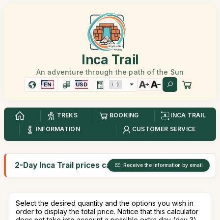
Inca Trail
An adventure through the path of the Sun
EN
USD
TREKS
BOOKING
INCA TRAIL
INFORMATION
CUSTOMER SERVICE
2-Day Inca Trail prices calculator
Receive the information by email
Select the desired quantity and the options you wish in
order to display the total price. Notice that this calculator
does not take into account a possible extra day (day 3).