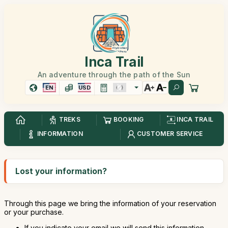
Inca Trail
An adventure through the path of the Sun
EN
USD
TREKS
BOOKING
INCA TRAIL
INFORMATION
CUSTOMER SERVICE
Lost your information?
Through this page we bring the information of your reservation
or your purchase.
If you indicate your email we will send this information