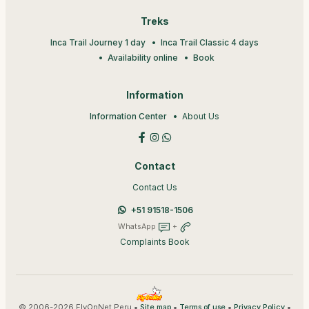
Treks
Inca Trail Journey 1 day
Inca Trail Classic 4 days
Availability online
Book
Information
Information Center
About Us
Contact
Contact Us
+51 91518-1506
WhatsApp
+
Complaints Book
© 2006-2026 FlyOnNet Peru •
•
•
•
Site map
Terms of use
Privacy Policy