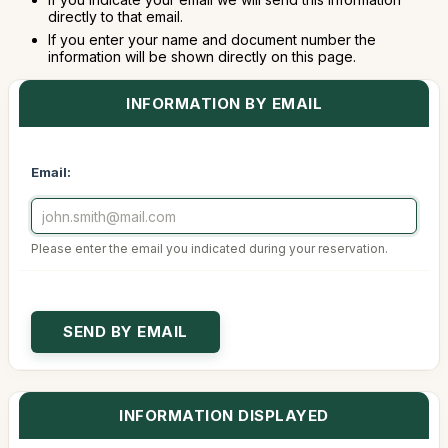
directly to that email.
If you enter your name and document number the
information will be shown directly on this page.
INFORMATION BY EMAIL
Email:
Please enter the email you indicated during your reservation.
INFORMATION DISPLAYED