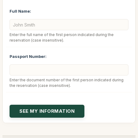
Full Name:
Enter the full name of the first person indicated during the
reservation (case insensitive).
Passport Number:
Enter the document number of the first person indicated during
the reservation (case insensitive).