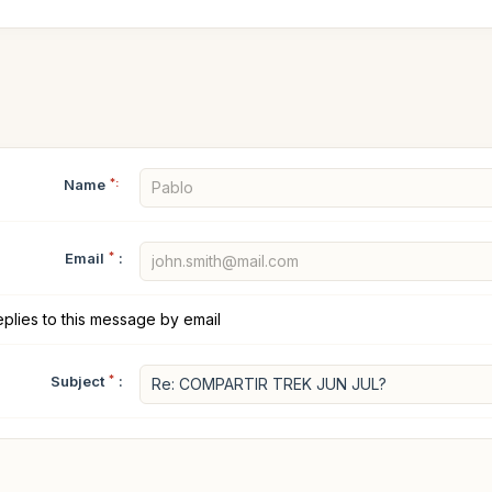
Name
*:
Email
*
:
plies to this message by email
Subject
*
: