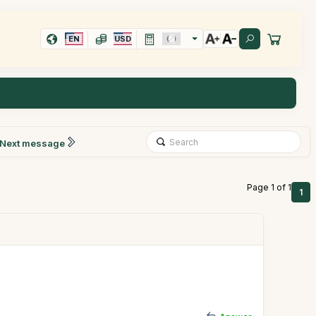
EN
USD
Next message
Page 1 of 1
1