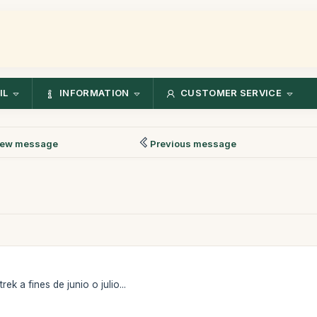
IL
INFORMATION
CUSTOMER SERVICE
ew message
Previous message
ek a fines de junio o julio...