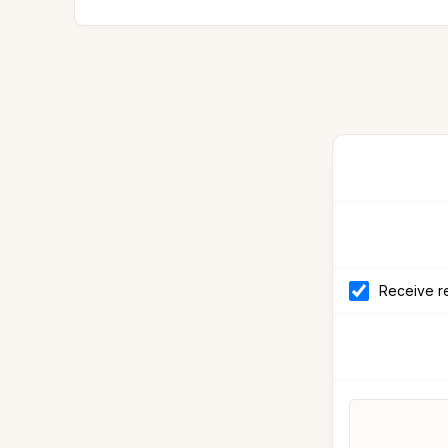
Receive re