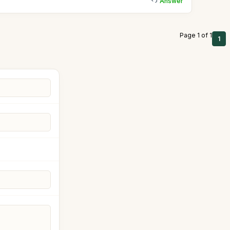
Answer
Page 1 of 1
1