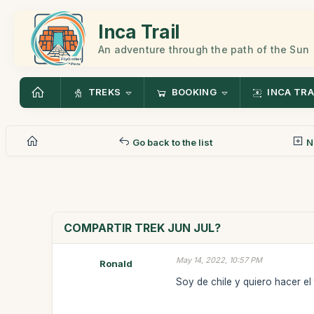
Inca Trail
An adventure through the path of the Sun
TREKS
BOOKING
INCA TRA
Go back to the list
N
COMPARTIR TREK JUN JUL?
May 14, 2022, 10:57 PM
Ronald
Soy de chile y quiero hacer el tr