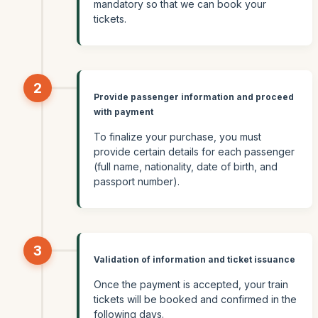
mandatory so that we can book your
tickets.
2
Provide passenger information and proceed
with payment
To finalize your purchase, you must
provide certain details for each passenger
(full name, nationality, date of birth, and
passport number).
3
Validation of information and ticket issuance
Once the payment is accepted, your train
tickets will be booked and confirmed in the
following days.