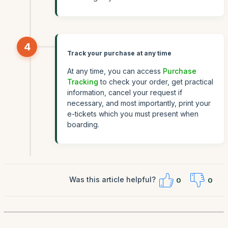
4
Track your purchase at any time
At any time, you can access
Purchase
Tracking
to check your order, get practical
information, cancel your request if
necessary, and most importantly, print your
e-tickets which you must present when
boarding.
Was this article helpful?
0
0