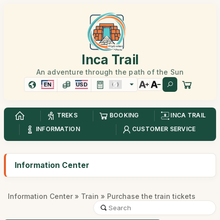
Inca Trail
An adventure through the path of the Sun
EN
USD
TREKS
BOOKING
INCA TRAIL
INFORMATION
CUSTOMER SERVICE
Information Center
Information Center
»
Train
» Purchase the train tickets