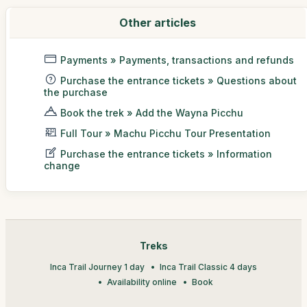
Other articles
Payments » Payments, transactions and refunds
Purchase the entrance tickets » Questions about
the purchase
Book the trek » Add the Wayna Picchu
Full Tour » Machu Picchu Tour Presentation
Purchase the entrance tickets » Information
change
Treks
Inca Trail Journey 1 day
Inca Trail Classic 4 days
Availability online
Book