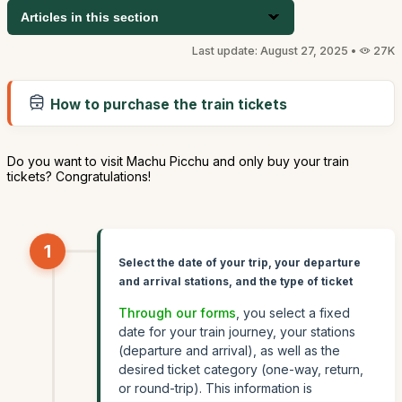
Articles in this section
Last update: August 27, 2025 •
27K
How to purchase the train tickets
Do you want to visit Machu Picchu and only buy your train
tickets? Congratulations!
1
Select the date of your trip, your departure
and arrival stations, and the type of ticket
Through our forms
, you select a fixed
date for your train journey, your stations
(departure and arrival), as well as the
desired ticket category (one-way, return,
or round-trip). This information is