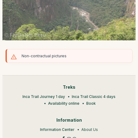
Non-contractual pictures
Treks
Inca Trail Journey 1 day
Inca Trail Classic 4 days
Availability online
Book
Information
Information Center
About Us