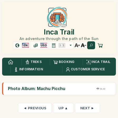
Inca Trail
An adventure through the path of the Sun
EN
USD
TREKS
BOOKING
INCA TRAIL
INFORMATION
CUSTOMER SERVICE
Photo Album: Machu Picchu
48,4K
◄ PREVIOUS
UP ▲
NEXT ►