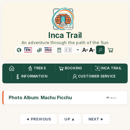
Inca Trail
An adventure through the path of the Sun
EN
USD
TREKS
BOOKING
INCA TRAIL
INFORMATION
CUSTOMER SERVICE
Photo Album: Machu Picchu
48,3K
◄ PREVIOUS
UP ▲
NEXT ►