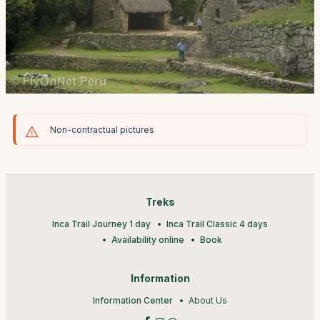
Non-contractual pictures
Treks
Inca Trail Journey 1 day
Inca Trail Classic 4 days
Availability online
Book
Information
Information Center
About Us