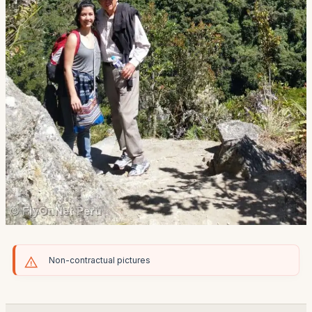
Non-contractual pictures