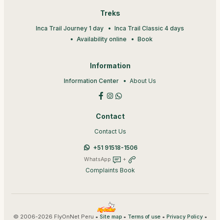
Treks
Inca Trail Journey 1 day
Inca Trail Classic 4 days
Availability online
Book
Information
Information Center
About Us
Contact
Contact Us
+51 91518-1506
WhatsApp
+
Complaints Book
© 2006-2026 FlyOnNet Peru •
•
•
•
Site map
Terms of use
Privacy Policy