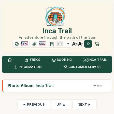
Inca Trail
An adventure through the path of the Sun
EN
USD
TREKS
BOOKING
INCA TRAIL
INFORMATION
CUSTOMER SERVICE
Photo Album: Inca Trail
45,7K
◄ PREVIOUS
UP ▲
NEXT ►