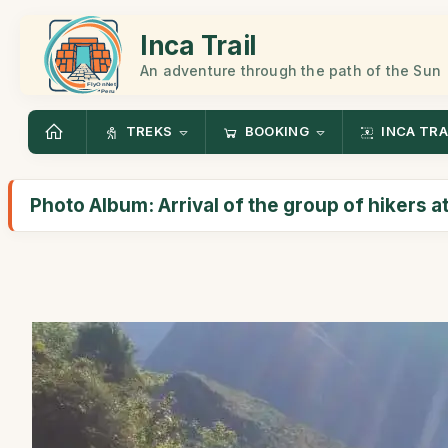
Inca Trail
An adventure through the path of the Sun
TREKS
BOOKING
INCA TRA
Photo Album: Arrival of the group of hikers 