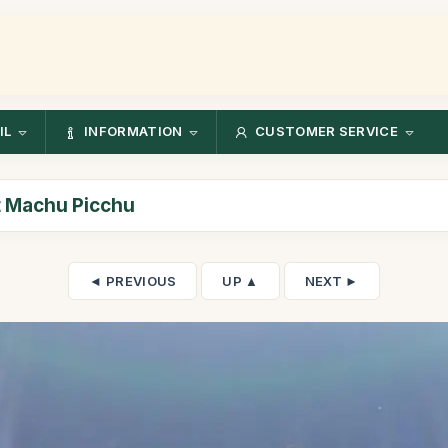
IL
INFORMATION
CUSTOMER SERVICE
at Machu Picchu
◄ PREVIOUS
UP ▲
NEXT ►