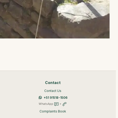
Contact
Contact Us
+51 91518-1506
WhatsApp
+
Complaints Book