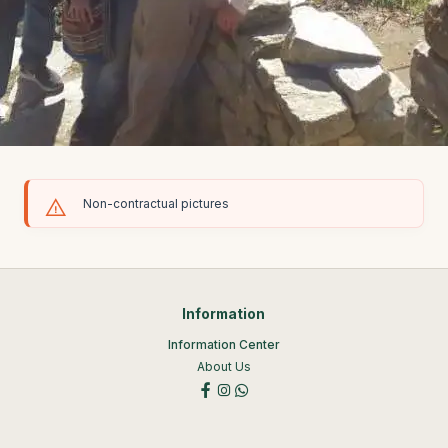
Non-contractual pictures
Information
Information Center
About Us