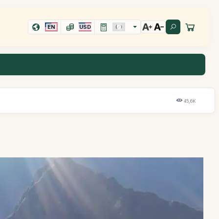
EN
USD
45,6K