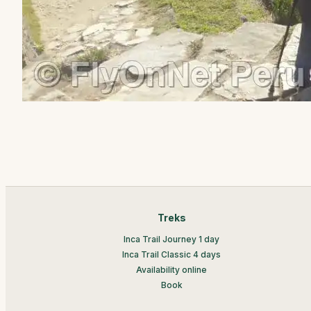
Treks
Inca Trail Journey 1 day
Inca Trail Classic 4 days
Availability online
Book