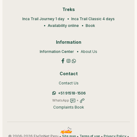
Treks
Inca Trail Journey 1 day
Inca Trail Classic 4 days
Availability online
Book
Information
Information Center
About Us
Contact
Contact Us
+51 91518-1506
WhatsApp
+
Complaints Book
© 2006-2026 FlyOnNet Peru •
•
•
•
Site map
Terms of use
Privacy Policy