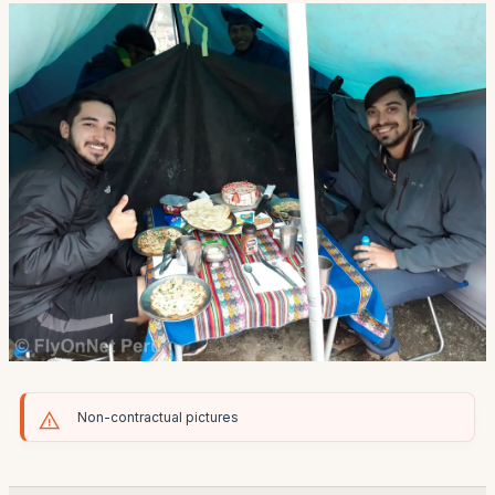
Non-contractual pictures