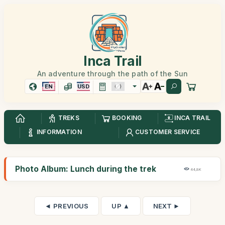
Inca Trail
An adventure through the path of the Sun
EN
USD
TREKS
BOOKING
INCA TRAIL
INFORMATION
CUSTOMER SERVICE
Photo Album: Lunch during the trek
44,8K
◄ PREVIOUS
UP ▲
NEXT ►