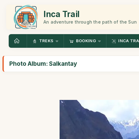
Inca Trail
An adventure through the path of the Sun
TREKS
BOOKING
INCA TRA
Photo Album: Salkantay