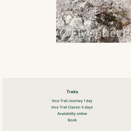
Treks
Inca Trail Journey 1 day
Inca Trail Classic 4 days
Availability online
Book