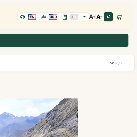
EN
USD
46,4K