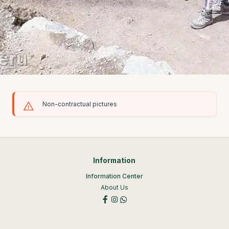
Non-contractual pictures
Information
Information Center
About Us