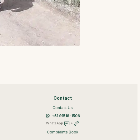
Contact
Contact Us
+51 91518-1506
WhatsApp
+
Complaints Book