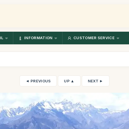
IL
INFORMATION
CUSTOMER SERVICE
◄ PREVIOUS
UP ▲
NEXT ►