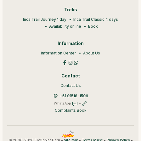
Treks
Inca Trail Journey 1 day
Inca Trail Classic 4 days
Availability online
Book
Information
Information Center
About Us
Contact
Contact Us
+51 91518-1506
WhatsApp
+
Complaints Book
© 2006-2026 FlyOnNet Peru •
•
•
•
Site map
Terms of use
Privacy Policy