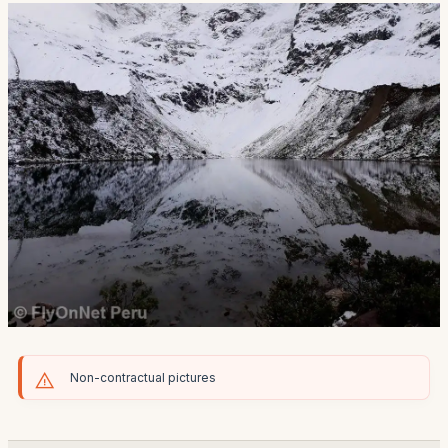
Non-contractual pictures