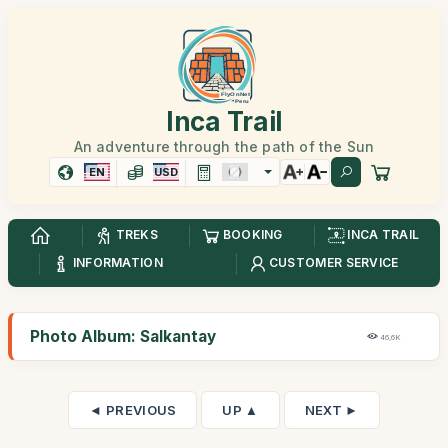
Inca Trail
An adventure through the path of the Sun
EN
USD
TREKS
BOOKING
INCA TRAIL
INFORMATION
CUSTOMER SERVICE
Photo Album: Salkantay
46,6K
◄ PREVIOUS
UP ▲
NEXT ►