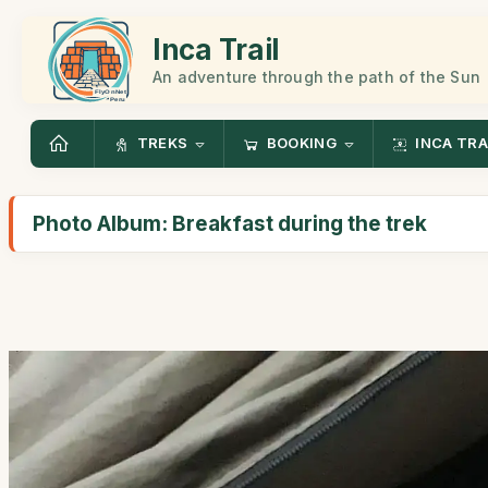
Inca Trail
An adventure through the path of the Sun
TREKS
BOOKING
INCA TRA
Photo Album: Breakfast during the trek