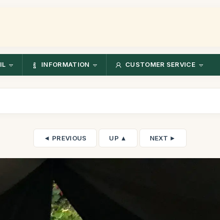
IL
INFORMATION
CUSTOMER SERVICE
◄ PREVIOUS
UP ▲
NEXT ►