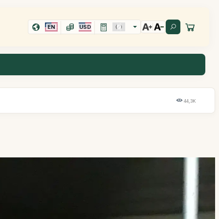
EN
USD
44,3K