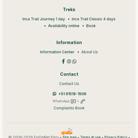
Treks
Inca Trail Journey 1 day
Inca Trail Classic 4 days
Availability online
Book
Information
Information Center
About Us
Contact
Contact Us
+51 91518-1506
WhatsApp
+
Complaints Book
© 2006-2026 FlyOnNet Peru •
•
•
•
Site map
Terms of use
Privacy Policy