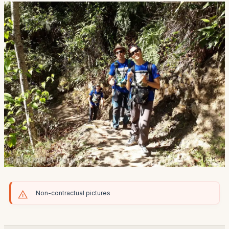
Non-contractual pictures