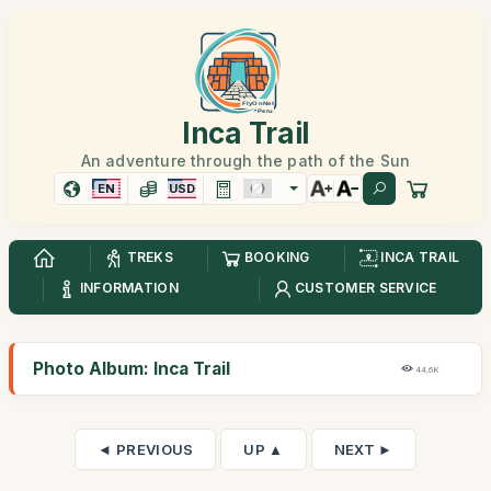
Inca Trail
An adventure through the path of the Sun
EN
USD
TREKS
BOOKING
INCA TRAIL
INFORMATION
CUSTOMER SERVICE
Photo Album: Inca Trail
44,6K
◄ PREVIOUS
UP ▲
NEXT ►